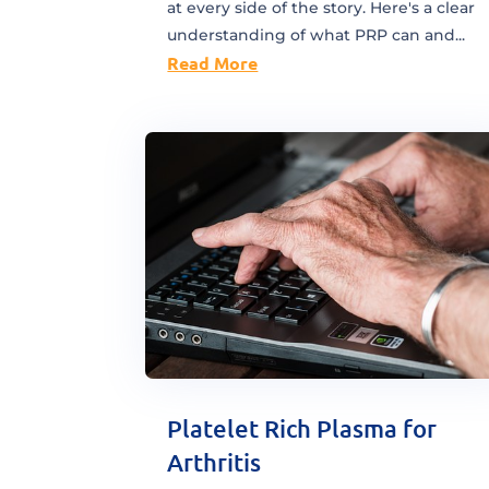
at every side of the story. Here's a clear
understanding of what PRP can and...
Read More
Platelet Rich Plasma for
Arthritis