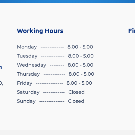
Working Hours
Fi
Monday ------------- 8.00 - 5.00
Tuesday ------------- 8.00 - 5.00
Wednesday -------- 8.00 - 5.00
n
Thursday ------------ 8.00 - 5.00
0,
Friday --------------- 8.00 - 5.00
Saturday ------------ Closed
Sunday -------------- Closed