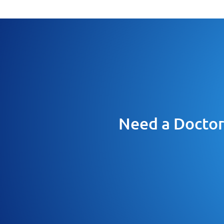
Need a Doctor 