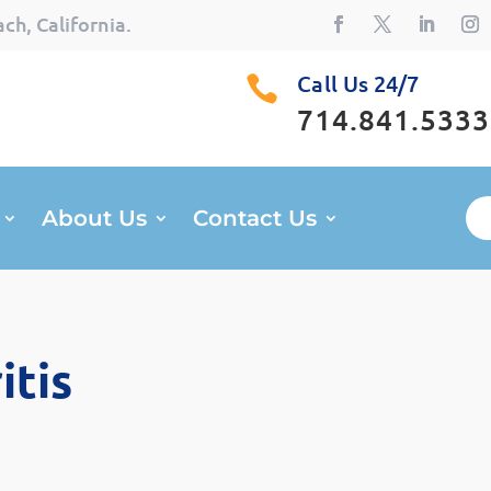
ch, California.
Call Us 24/7

714.841.5333
About Us
Contact Us
itis