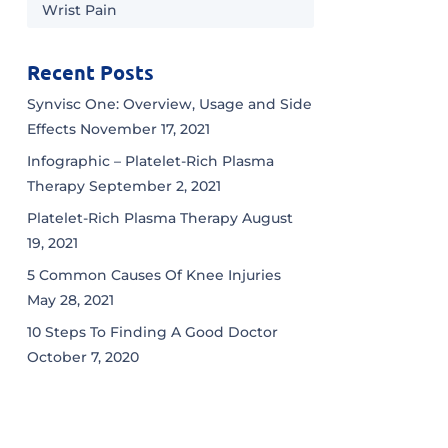
Wrist Pain
Recent Posts
Synvisc One: Overview, Usage and Side
Effects
November 17, 2021
Infographic – Platelet-Rich Plasma
Therapy
September 2, 2021
Platelet-Rich Plasma Therapy
August
19, 2021
5 Common Causes Of Knee Injuries
May 28, 2021
10 Steps To Finding A Good Doctor
October 7, 2020