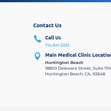
Contact Us
Call Us

714.841.5333
Main Medical Clinic Locatio

Huntington Beach
18800 Delaware Street, Suite 110
Huntington Beach, CA, 92648