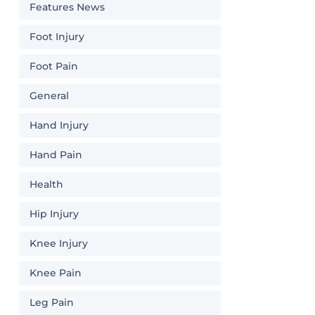
Features News
Foot Injury
Foot Pain
General
Hand Injury
Hand Pain
Health
Hip Injury
Knee Injury
Knee Pain
Leg Pain