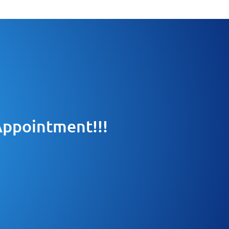
 Appointment!!!