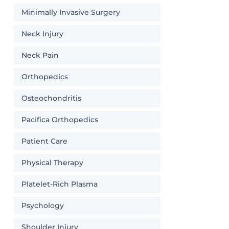
Minimally Invasive Surgery
Neck Injury
Neck Pain
Orthopedics
Osteochondritis
Pacifica Orthopedics
Patient Care
Physical Therapy
Platelet-Rich Plasma
Psychology
Shoulder Injury