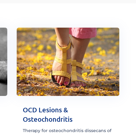
OCD Lesions &
Osteochondritis
Therapy for osteochondritis dissecans of