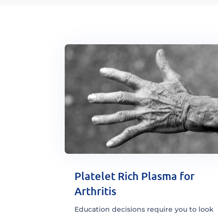
Platelet Rich Plasma for
Arthritis
Education decisions require you to look