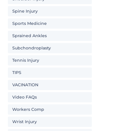
Spine Injury
Sports Medicine
Sprained Ankles
Subchondroplasty
Tennis Injury
TIPS
VACINATION
Video FAQs
Workers Comp
Wrist Injury