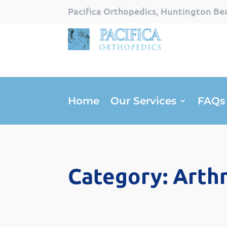
Pacifica Orthopedics, Huntington Bea
Home
Our Services
FAQs
Category: Arthr