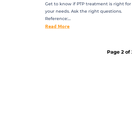
Get to know if PTP treatment is right for
your needs. Ask the right questions.
Reference:...
Read More
Page 2 of 