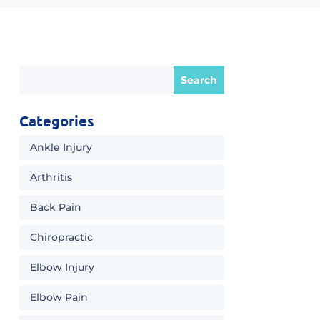
Categories
Ankle Injury
Arthritis
Back Pain
Chiropractic
Elbow Injury
Elbow Pain