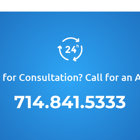
for Consultation? Call for an
714.841.5333