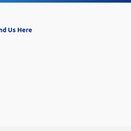
nd Us Here