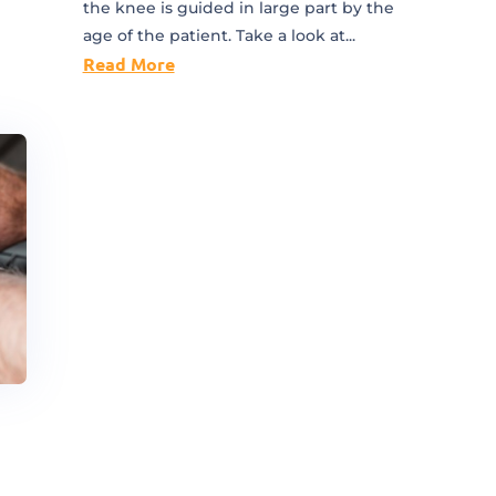
the knee is guided in large part by the
age of the patient. Take a look at...
Read More