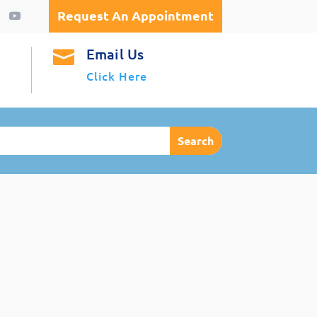
Request An Appointment
Email Us

Click Here