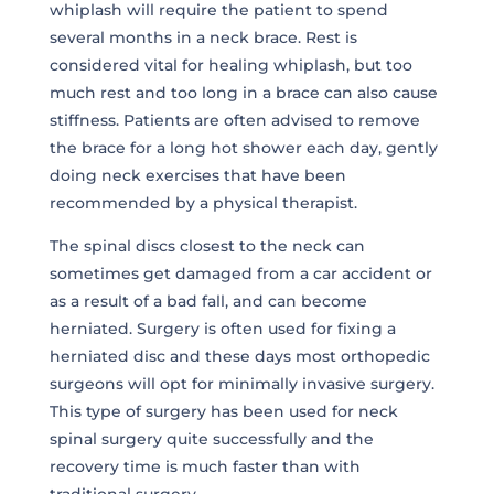
whiplash will require the patient to spend
several months in a neck brace. Rest is
considered vital for healing whiplash, but too
much rest and too long in a brace can also cause
stiffness. Patients are often advised to remove
the brace for a long hot shower each day, gently
doing neck exercises that have been
recommended by a physical therapist.
The spinal discs closest to the neck can
sometimes get damaged from a car accident or
as a result of a bad fall, and can become
herniated. Surgery is often used for fixing a
herniated disc and these days most orthopedic
surgeons will opt for minimally invasive surgery.
This type of surgery has been used for neck
spinal surgery quite successfully and the
recovery time is much faster than with