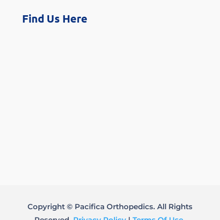
Find Us Here
Copyright © Pacifica Orthopedics. All Rights
Reserved.
Privacy Policy
|
Terms Of Use
.