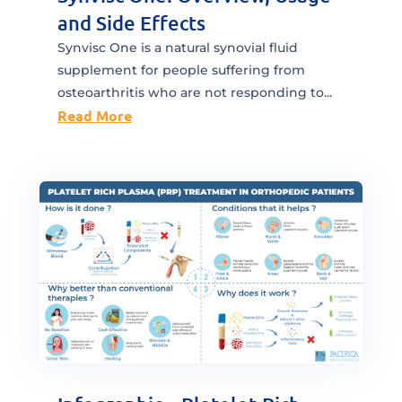
and Side Effects
Synvisc One is a natural synovial fluid
supplement for people suffering from
osteoarthritis who are not responding to...
Read More