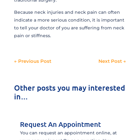
traditional surgery.
Because neck injuries and neck pain can often
indicate a more serious condition, it is important
to tell your doctor of you are suffering from neck
pain or stiffness.
←
Previous Post
Next Post
→
Other posts you may interested
in…
Request An Appointment
You can request an appointment online, at