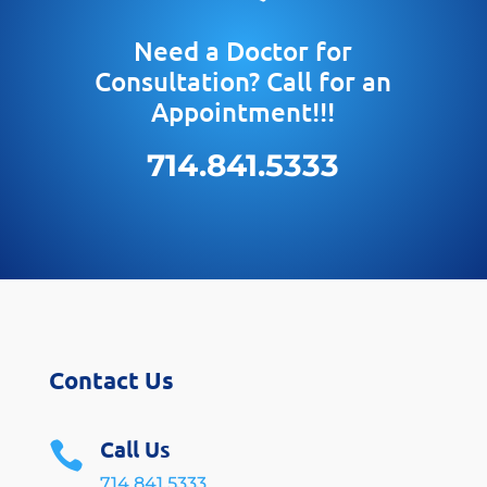
Need a Doctor for
Consultation? Call for an
Appointment!!!
714.841.5333
Contact Us
Call Us

714.841.5333