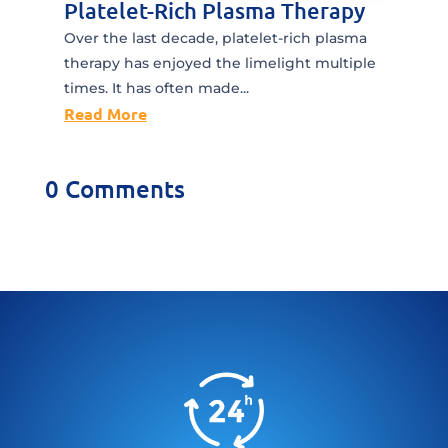
Platelet-Rich Plasma Therapy
Over the last decade, platelet-rich plasma
therapy has enjoyed the limelight multiple
times. It has often made...
Read More
0 Comments