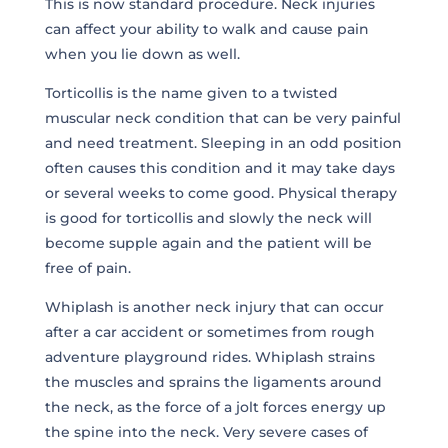
This is now standard procedure. Neck injuries
can affect your ability to walk and cause pain
when you lie down as well.
Torticollis is the name given to a twisted
muscular neck condition that can be very painful
and need treatment. Sleeping in an odd position
often causes this condition and it may take days
or several weeks to come good. Physical therapy
is good for torticollis and slowly the neck will
become supple again and the patient will be
free of pain.
Whiplash is another neck injury that can occur
after a car accident or sometimes from rough
adventure playground rides. Whiplash strains
the muscles and sprains the ligaments around
the neck, as the force of a jolt forces energy up
the spine into the neck. Very severe cases of