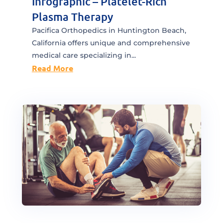
Infographic – Platelet-Rich
Plasma Therapy
Pacifica Orthopedics in Huntington Beach,
California offers unique and comprehensive
medical care specializing in...
Read More