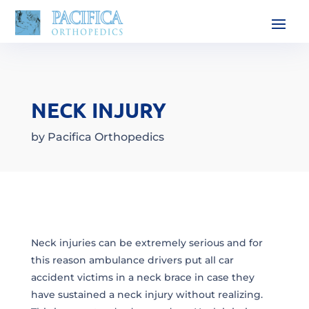
NECK INJURY
by
Pacifica Orthopedics
Neck injuries can be extremely serious and for
this reason ambulance drivers put all car
accident victims in a neck brace in case they
have sustained a neck injury without realizing.