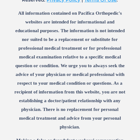
All information contained on Pacifica Orthopedic's
websites are intended for informational and
educational purposes. The information is not intended
nor suited to be a replacement or substitute for
professional medical treatment or for professional
medical examination relative to a specific medical
question or condition. We urge you to always seek the
advice of your physician or medical professional with
respect to your medical condition or questions. As a
recipient of information from this website, you are not
establishing a doctor/patient relationship with any
physician. There is no replacement for personal
medical treatment and advice from your personal
physician.