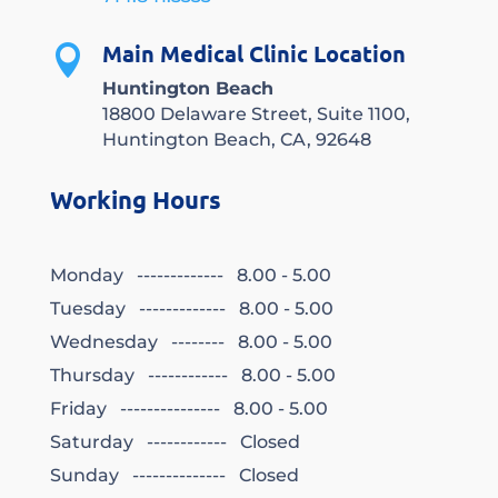
Main Medical Clinic Location

Huntington Beach
18800 Delaware Street, Suite 1100,
Huntington Beach, CA, 92648
Working Hours
Monday ------------- 8.00 - 5.00
Tuesday ------------- 8.00 - 5.00
Wednesday -------- 8.00 - 5.00
Thursday ------------ 8.00 - 5.00
Friday --------------- 8.00 - 5.00
Saturday ------------ Closed
Sunday -------------- Closed