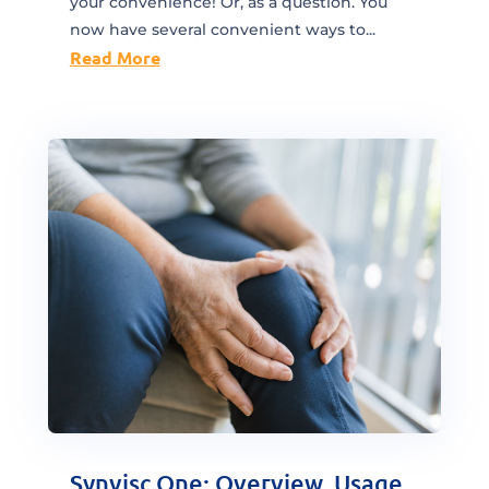
your convenience! Or, as a question. You
now have several convenient ways to...
Read More
Synvisc One: Overview, Usage