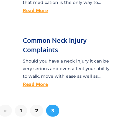
that medication is the only way to...
Read More
Common Neck Injury
Complaints
Should you have a neck injury it can be
very serious and even affect your ability
to walk, move with ease as well as...
Read More
«
1
2
3