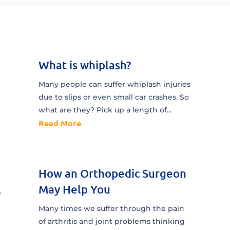
What is whiplash?
Many people can suffer whiplash injuries
due to slips or even small car crashes. So
what are they? Pick up a length of...
Read More
How an Orthopedic Surgeon
May Help You
e
Many times we suffer through the pain
of arthritis and joint problems thinking