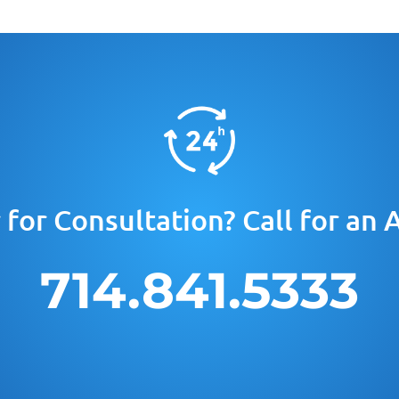
for Consultation? Call for an
714.841.5333