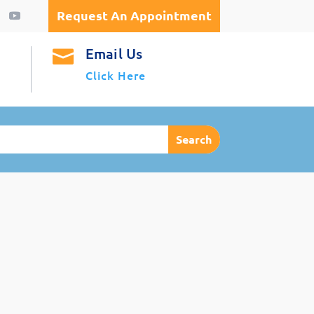
Request An Appointment
Email Us

Click Here