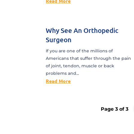
Read More
Why See An Orthopedic
Surgeon
If you are one of the millions of
Americans that suffer through the pain
of joint, tendon, muscle or back
problems and...
Read More
Page 3 of 3