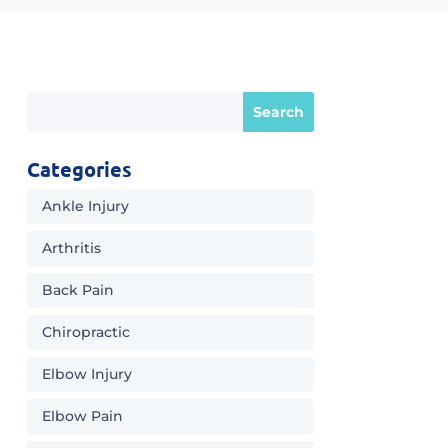
Categories
Ankle Injury
Arthritis
Back Pain
Chiropractic
Elbow Injury
Elbow Pain