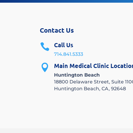
Contact Us
Call Us

714.841.5333
Main Medical Clinic Locatio

Huntington Beach
18800 Delaware Street, Suite 110
Huntington Beach, CA, 92648