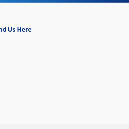
nd Us Here