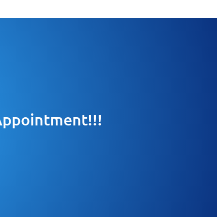
 Appointment!!!