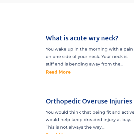
What is acute wry neck?
You wake up in the morning with a pain
on one side of your neck. Your neck is
stiff and is bending away from the...
Read More
Orthopedic Overuse Injuries
You would think that being fit and activ
would help keep dreaded injury at bay.
This is not always the way...