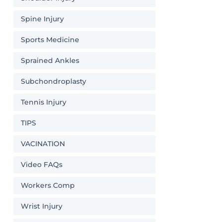
Spine Injury
Sports Medicine
Sprained Ankles
Subchondroplasty
Tennis Injury
TIPS
VACINATION
Video FAQs
Workers Comp
Wrist Injury