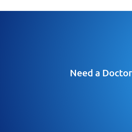
Need a Doctor 