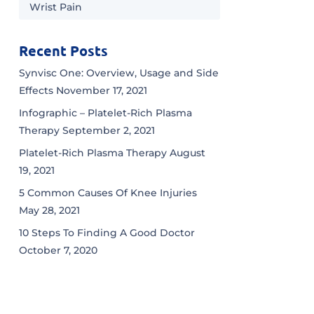
Wrist Pain
Recent Posts
Synvisc One: Overview, Usage and Side
Effects
November 17, 2021
Infographic – Platelet-Rich Plasma
Therapy
September 2, 2021
Platelet-Rich Plasma Therapy
August
19, 2021
5 Common Causes Of Knee Injuries
May 28, 2021
10 Steps To Finding A Good Doctor
October 7, 2020