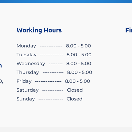
Working Hours
Fi
Monday ------------- 8.00 - 5.00
Tuesday ------------- 8.00 - 5.00
Wednesday -------- 8.00 - 5.00
n
Thursday ------------ 8.00 - 5.00
0,
Friday --------------- 8.00 - 5.00
Saturday ------------ Closed
Sunday -------------- Closed