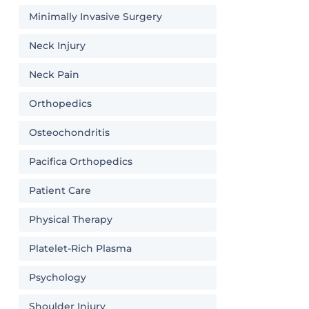
Minimally Invasive Surgery
Neck Injury
Neck Pain
Orthopedics
Osteochondritis
Pacifica Orthopedics
Patient Care
Physical Therapy
Platelet-Rich Plasma
Psychology
Shoulder Injury