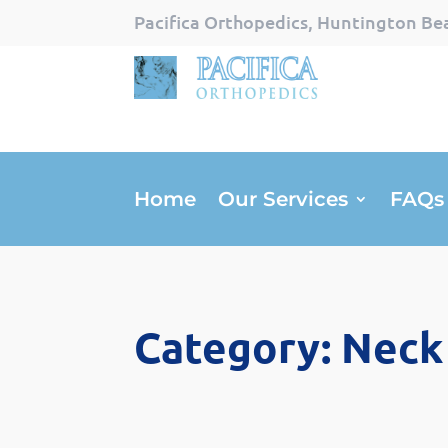
Pacifica Orthopedics, Huntington Bea
Home
Our Services
FAQs
Category: Neck 