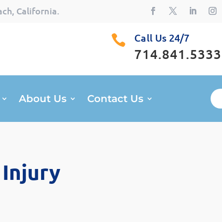
ch, California.
Call Us 24/7

714.841.5333
About Us
Contact Us
Injury