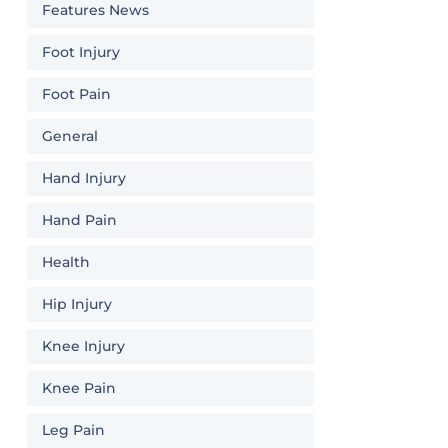
Features News
Foot Injury
Foot Pain
General
Hand Injury
Hand Pain
Health
Hip Injury
Knee Injury
Knee Pain
Leg Pain