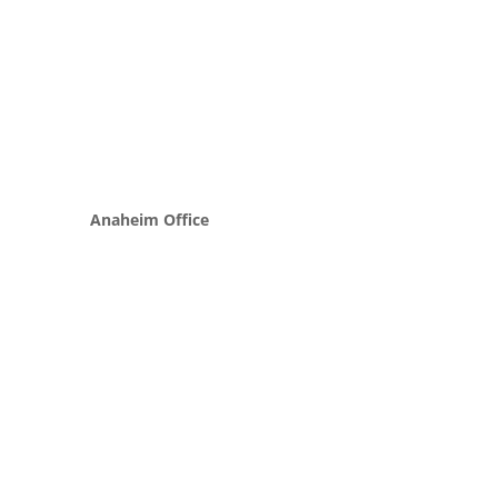
Anaheim Office