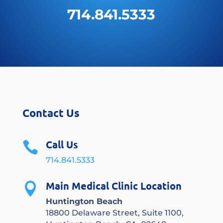
714.841.5333
Contact Us
Call Us

714.841.5333
Main Medical Clinic Location

Huntington Beach
18800 Delaware Street, Suite 1100,