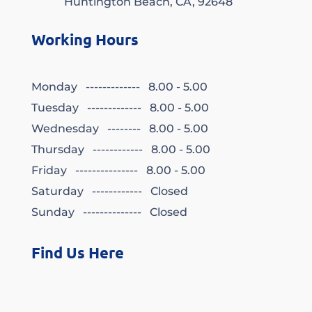
Huntington Beach, CA, 92648
Working Hours
Monday ------------- 8.00 - 5.00
Tuesday ------------- 8.00 - 5.00
Wednesday -------- 8.00 - 5.00
Thursday ------------ 8.00 - 5.00
Friday --------------- 8.00 - 5.00
Saturday ------------ Closed
Sunday -------------- Closed
Find Us Here