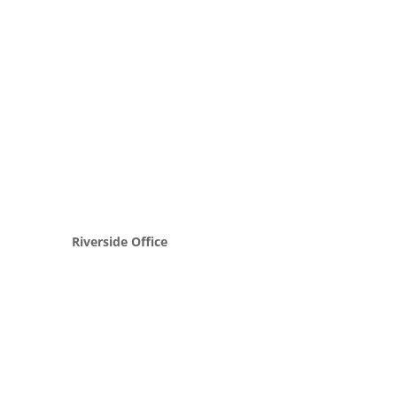
Riverside Office