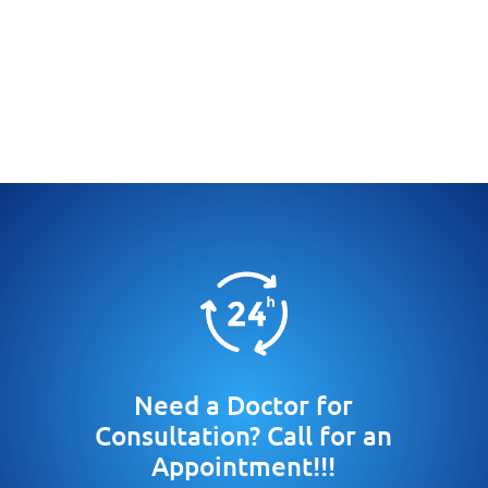
Need a Doctor for
Consultation? Call for an
Appointment!!!