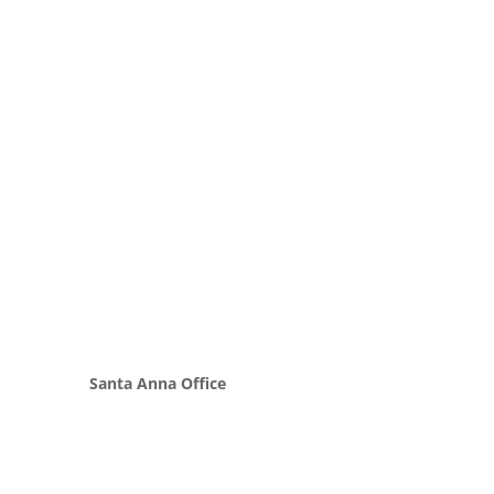
Santa Anna Office