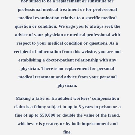
nor suited to be a replacement or substitute for
professional medical treatment or for professional
medical examination relative to a specific medical
question or condition. We urge you to always seek the
advice of your physician or medical professional with
respect to your medical condition or questions. As a
recipient of information from this website, you are not
establishing a doctor/patient relationship with any
physician. There is no replacement for personal
medical treatment and advice from your personal
physician.
Making a false or fraudulent workers’ compensation
claim is a felony subject to up to 5 years in prison or a
fine of up to $50,000 or double the value of the fraud,
whichever is greater, or by both imprisonment and
fine.