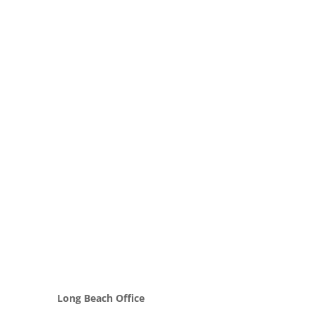
Long Beach Office