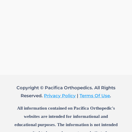
Copyright © Pacifica Orthopedics. All Rights
Reserved.
Privacy Policy
|
Terms Of Use
.
All information contained on Pacifica Orthopedic's
websites are intended for informational and
educational purposes. The information is not intended