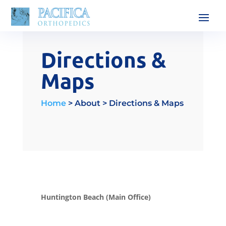
Directions &
Maps
Home
> About > Directions & Maps
Huntington Beach (Main Office)