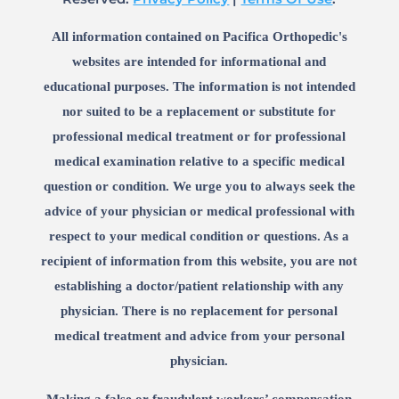
All information contained on Pacifica Orthopedic's
websites are intended for informational and
educational purposes. The information is not intended
nor suited to be a replacement or substitute for
professional medical treatment or for professional
medical examination relative to a specific medical
question or condition. We urge you to always seek the
advice of your physician or medical professional with
respect to your medical condition or questions. As a
recipient of information from this website, you are not
establishing a doctor/patient relationship with any
physician. There is no replacement for personal
medical treatment and advice from your personal
physician.