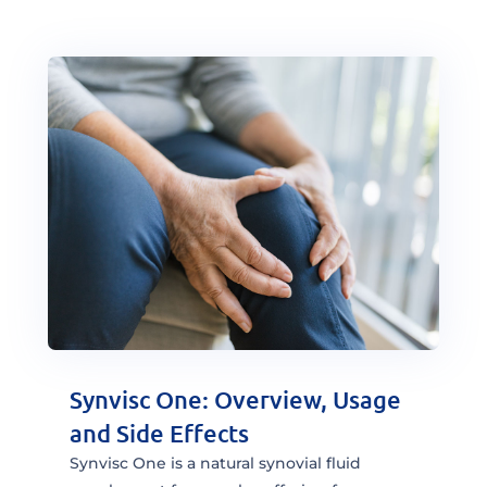
Synvisc One: Overview, Usage
and Side Effects
Synvisc One is a natural synovial fluid