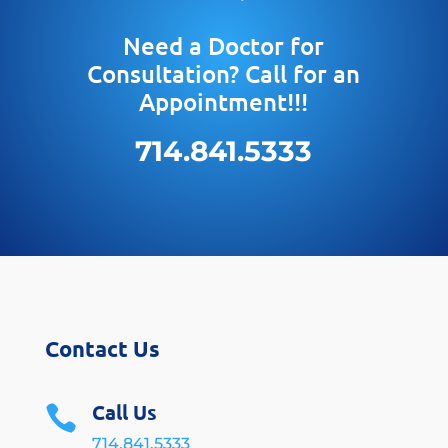
Need a Doctor for
Consultation? Call for an
Appointment!!!
714.841.5333
Contact Us
Call Us

714.841.5333