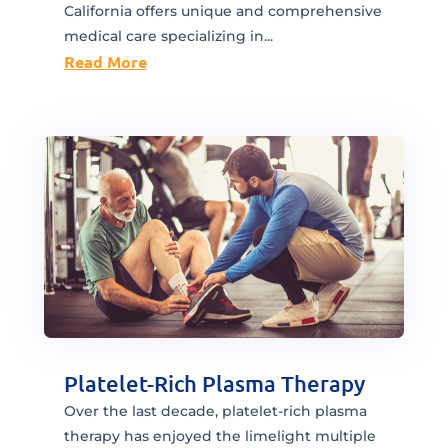
California offers unique and comprehensive
medical care specializing in...
Read More
Platelet-Rich Plasma Therapy
Over the last decade, platelet-rich plasma
therapy has enjoyed the limelight multiple