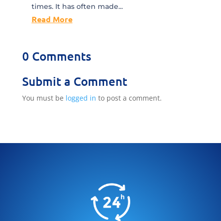
times. It has often made...
Read More
0 Comments
Submit a Comment
You must be
logged in
to post a comment.