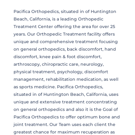
Pacifica Orthopedics, situated in of Huntington
Beach, California, is a leading Orthopedic
Treatment Center offering the area for over 25
years. Our Orthopedic Treatment facility offers
unique and comprehensive treatment focusing
on general orthopedics, back discomfort, hand
discomfort, knee pain & foot discomfort,
arthroscopy, chiropractic care, neurology,
physical treatment, psychology, discomfort
management, rehabilitation medication, as well
as sports medicine. Pacifica Orthopedics,
situated in of Huntington Beach, California, uses
unique and extensive treatment concentrating
on general orthopedics and also it is the Goal of
Pacifica Orthopedics to offer optimum bone and
joint treatment. Our Team uses each client the
greatest chance for maximum recuperation as