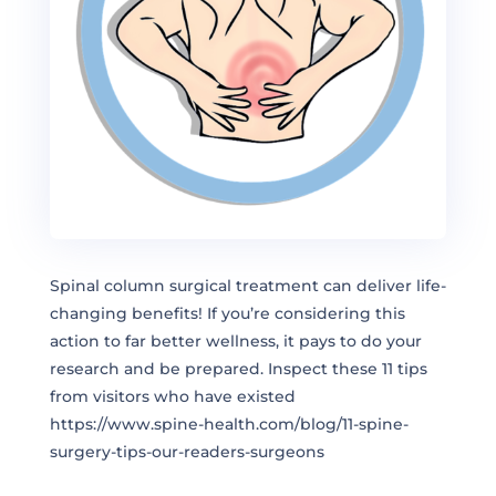
Spinal column surgical treatment can deliver life-
changing benefits! If you’re considering this
action to far better wellness, it pays to do your
research and be prepared. Inspect these 11 tips
from visitors who have existed
https://www.spine-health.com/blog/11-spine-
surgery-tips-our-readers-surgeons