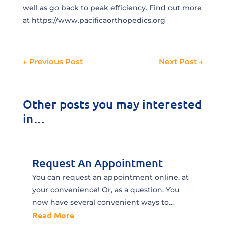
well as go back to peak efficiency. Find out more
at https://www.pacificaorthopedics.org
←
Previous Post
Next Post
→
Other posts you may interested
in…
Request An Appointment
You can request an appointment online, at
your convenience! Or, as a question. You
now have several convenient ways to...
Read More