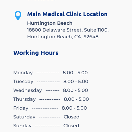
Main Medical Clinic Location

Huntington Beach
18800 Delaware Street, Suite 1100,
Huntington Beach, CA, 92648
Working Hours
Monday ------------- 8.00 - 5.00
Tuesday ------------- 8.00 - 5.00
Wednesday -------- 8.00 - 5.00
Thursday ------------ 8.00 - 5.00
Friday --------------- 8.00 - 5.00
Saturday ------------ Closed
Sunday -------------- Closed