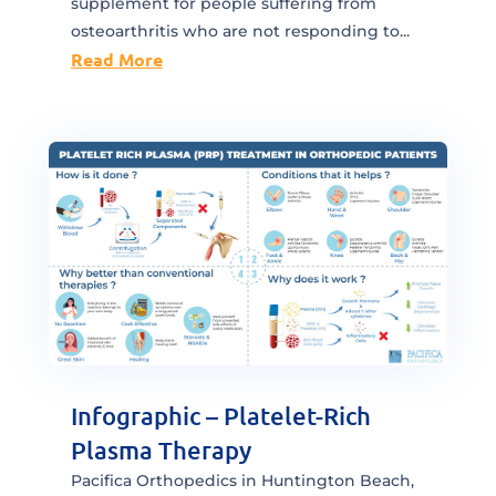
supplement for people suffering from
osteoarthritis who are not responding to...
Read More
Infographic – Platelet-Rich
Plasma Therapy
Pacifica Orthopedics in Huntington Beach,