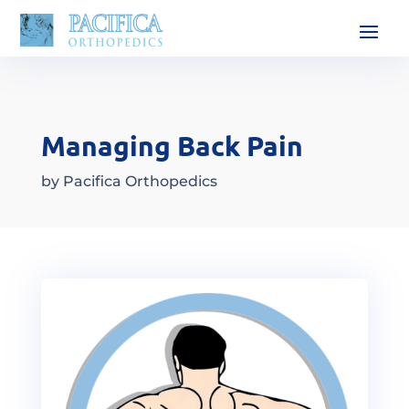
Managing Back Pain
by
Pacifica Orthopedics