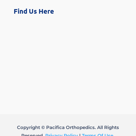
Find Us Here
Copyright © Pacifica Orthopedics. All Rights
Reserved.
Privacy Policy
|
Terms Of Use
.