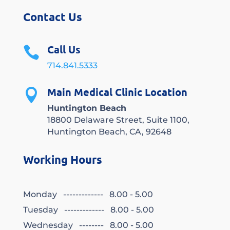
Contact Us
Call Us

714.841.5333
Main Medical Clinic Location

Huntington Beach
18800 Delaware Street, Suite 1100,
Huntington Beach, CA, 92648
Working Hours
Monday ------------- 8.00 - 5.00
Tuesday ------------- 8.00 - 5.00
Wednesday -------- 8.00 - 5.00