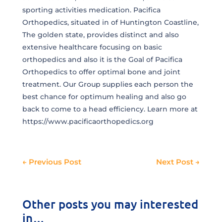
sporting activities medication. Pacifica
Orthopedics, situated in of Huntington Coastline,
The golden state, provides distinct and also
extensive healthcare focusing on basic
orthopedics and also it is the Goal of Pacifica
Orthopedics to offer optimal bone and joint
treatment. Our Group supplies each person the
best chance for optimum healing and also go
back to come to a head efficiency. Learn more at
https://www.pacificaorthopedics.org
←
Previous Post
Next Post
→
Other posts you may interested
in…