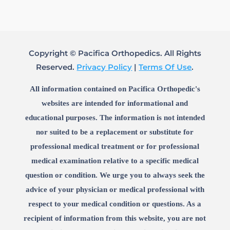
Copyright © Pacifica Orthopedics. All Rights
Reserved.
Privacy Policy
|
Terms Of Use
.
All information contained on Pacifica Orthopedic's
websites are intended for informational and
educational purposes. The information is not intended
nor suited to be a replacement or substitute for
professional medical treatment or for professional
medical examination relative to a specific medical
question or condition. We urge you to always seek the
advice of your physician or medical professional with
respect to your medical condition or questions. As a
recipient of information from this website, you are not