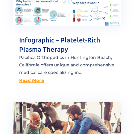
Infographic – Platelet-Rich
Plasma Therapy
Pacifica Orthopedics in Huntington Beach,
California offers unique and comprehensive
medical care specializing in...
Read More