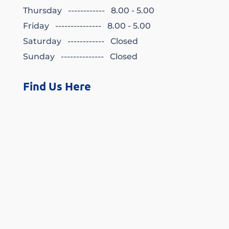
Thursday ------------ 8.00 - 5.00
Friday --------------- 8.00 - 5.00
Saturday ------------ Closed
Sunday -------------- Closed
Find Us Here