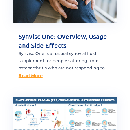
Synvisc One: Overview, Usage
and Side Effects
Synvisc One is a natural synovial fluid
supplement for people suffering from
osteoarthritis who are not responding to...
Read More