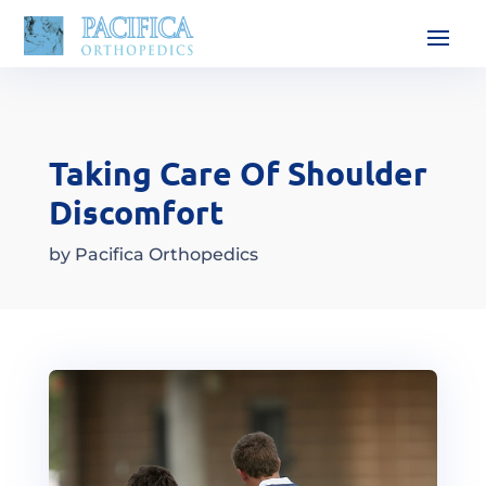
Taking Care Of Shoulder
Discomfort
by
Pacifica Orthopedics