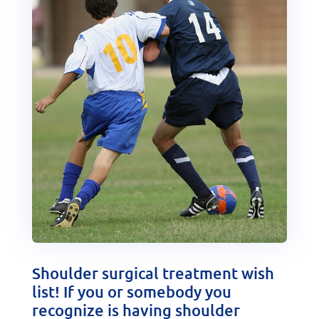
Shoulder surgical treatment wish
list! If you or somebody you
recognize is having shoulder