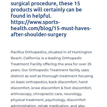
surgical procedure, these 15
products will certainly can be
found in helpful.
https://www.sports-
health.com/blog/15-must-haves-
after-shoulder-surgery
Pacifica Orthopedics, situated in of Huntington
Beach, California, is a leading Orthopedic
Treatment Facility offering the area for over 25
years. Our Orthopedic Treatment facility uses
distinct as well as thorough treatment focusing
on basic orthopedics, back discomfort, hand
discomfort, knee discomfort & foot discomfort,
arthroscopy, chiropractic care, neurology,
physical treatment, psychology, discomfort
administration, rehab medication, and also