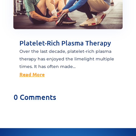
Platelet-Rich Plasma Therapy
Over the last decade, platelet-rich plasma
therapy has enjoyed the limelight multiple
times. It has often made...
Read More
0 Comments