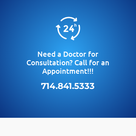
Need a Doctor for
Consultation? Call for an
Appointment!!!
714.841.5333