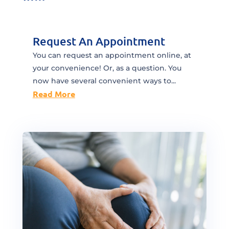
Request An Appointment
You can request an appointment online, at
your convenience! Or, as a question. You
now have several convenient ways to...
Read More